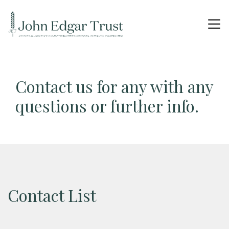
Contact us for any with any
questions or further info.
Contact List