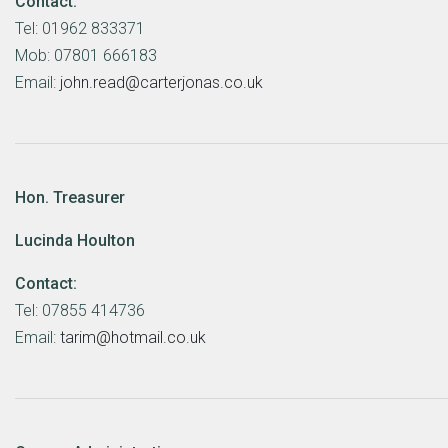
Contact:
Tel: 01962 833371
Mob: 07801 666183
Email:
john.read@carterjonas.co.uk
Hon. Treasurer
Lucinda Houlton
Contact:
Tel: 07855 414736
Email:
tarim@hotmail.co.uk