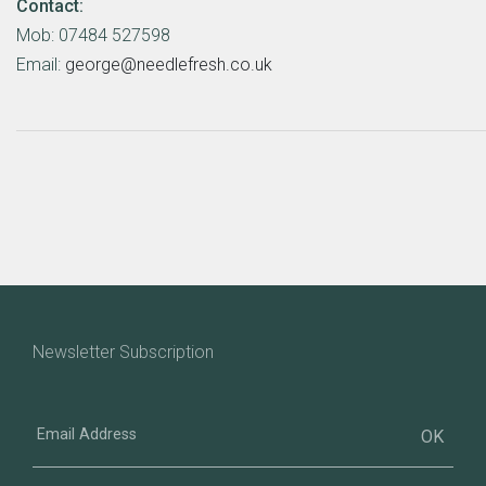
Contact:
Mob: 07484 527598
Email:
george@needlefresh.co.uk
Newsletter Subscription
Email
Address