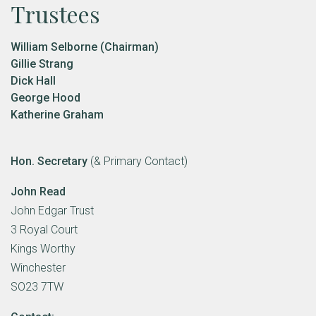
Trustees
William Selborne (Chairman)
Gillie Strang
Dick Hall
George Hood
Katherine Graham
Hon. Secretary
(& Primary Contact)
John Read
John Edgar Trust
3 Royal Court
Kings Worthy
Winchester
SO23 7TW