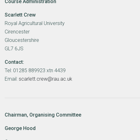
Course Administration
Scarlett Crew
Royal Agricultural University
Cirencester
Gloucestershire
GL7 6JS
Contact:
Tel: 01285 889923 xtn 4439
Email:
scarlett.crew@rau.ac.uk
Chairman, Organising Committee
George Hood