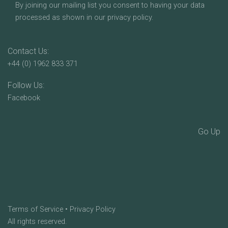
By joining our mailing list you consent to having your data
processed as shown in our privacy policy.
Contact Us:
+44 (0) 1962 833 371
Follow Us:
Facebook
Go Up
Terms of Service
•
Privacy Policy
All rights reserved.